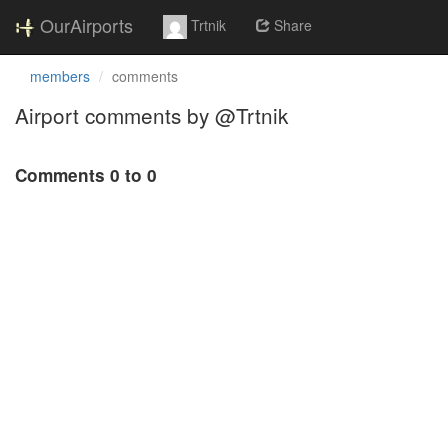
OurAirports
Trtnik
Share
members
comments
Airport comments by @Trtnik
Comments 0 to 0