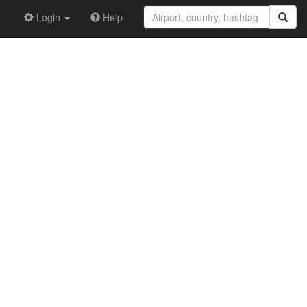
Login
Help