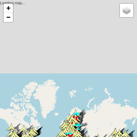
Loading map...
+
−