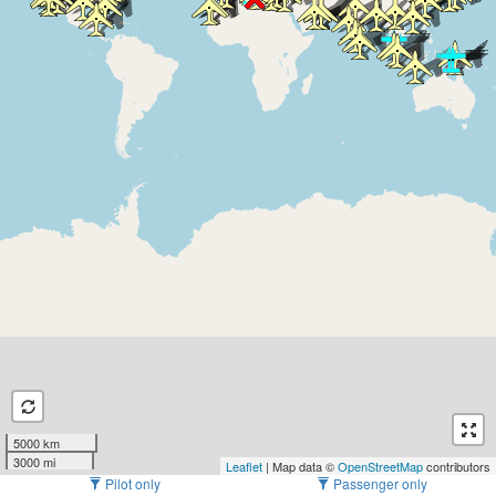
5000 km
3000 mi
Leaflet
| Map data ©
OpenStreetMap
contributors
Pilot only
Passenger only