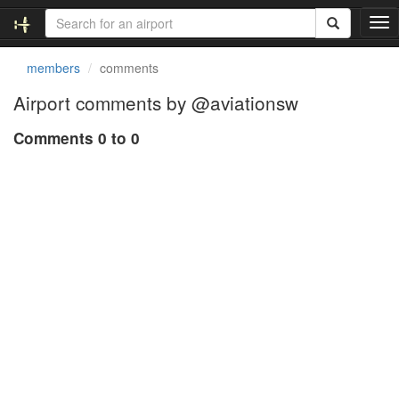
T
o
g
members
comments
g
l
Airport comments by @aviationsw
e
n
Comments 0 to 0
a
v
i
g
a
t
i
o
n