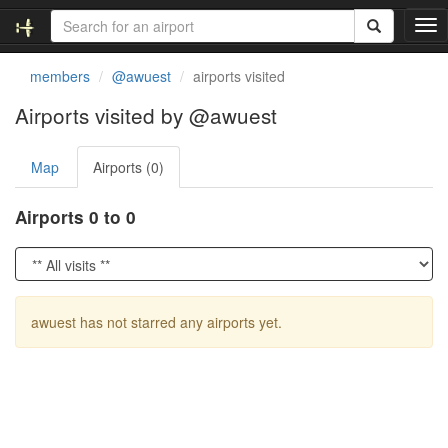
T
o
g
members
@awuest
airports visited
g
l
Airports visited by @awuest
e
n
Map
Airports (0)
a
v
i
Airports 0 to 0
g
a
t
i
o
awuest has not starred any airports yet.
n