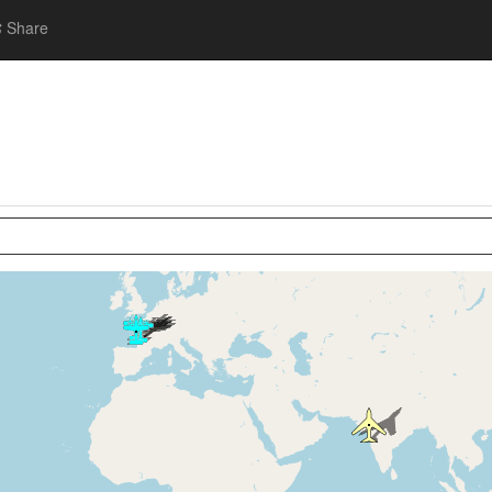
Share