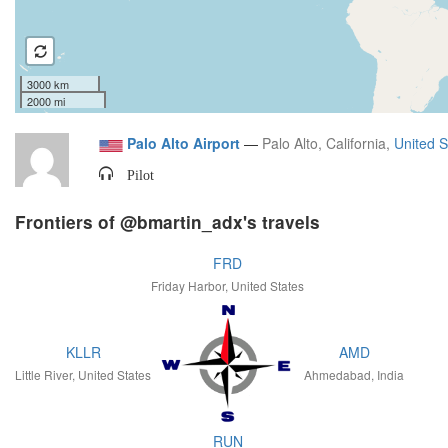
3000 km
2000 mi
Palo Alto Airport
—
Palo Alto, California,
United S
Pilot
Frontiers of @bmartin_adx's travels
FRD
Friday Harbor, United States
KLLR
AMD
Little River, United States
Ahmedabad, India
RUN