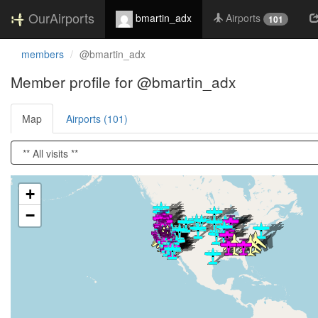
OurAirports
bmartin_adx
Airports
101
members
@bmartin_adx
Member profile for @bmartin_adx
Map
Airports (101)
Loading satellite image...
+
−