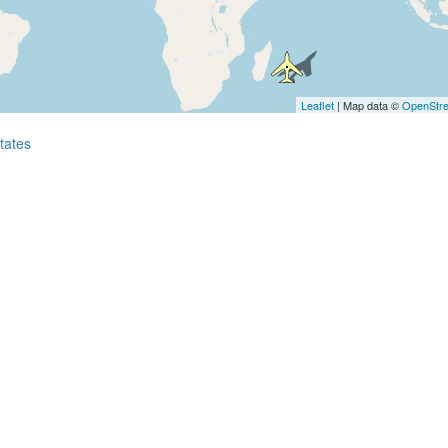
Leaflet
| Map data ©
OpenStr
tates