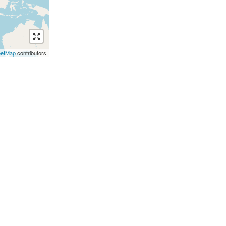
eetMap
contributors