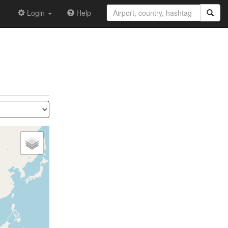
Login
Help