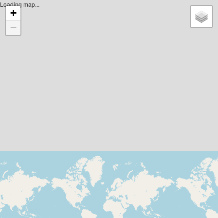
Loading map...
+
−