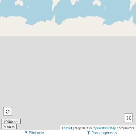
10000 km
5000 mi
Leaflet
| Map data ©
OpenStreetMap
contributors
Pilot only
Passenger only