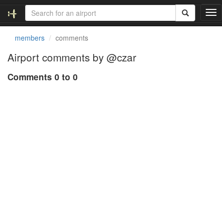
T
o
g
members
comments
g
l
Airport comments by @czar
e
n
Comments 0 to 0
a
v
i
g
a
t
i
o
n