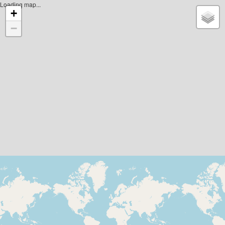
Loading map...
+
−