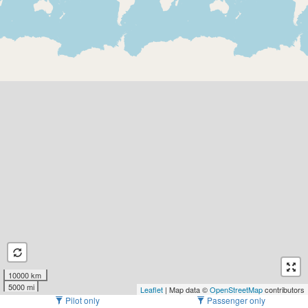
10000 km
5000 mi
Leaflet
| Map data ©
OpenStreetMap
contributors
Pilot only
Passenger only