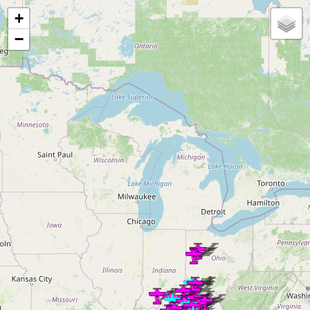
Loading map...
+
−