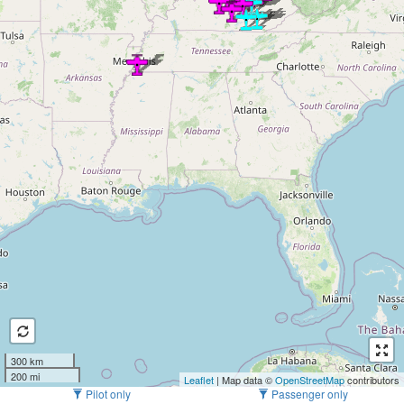
300 km
200 mi
Leaflet
| Map data ©
OpenStreetMap
contributors
Pilot only
Passenger only