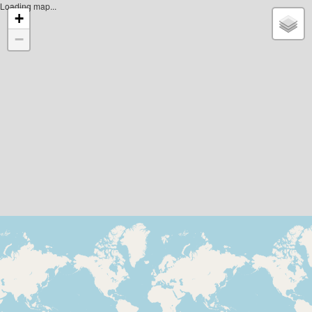
Loading map...
+
−