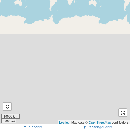
10000 km
5000 mi
Leaflet
| Map data ©
OpenStreetMap
contributors
Pilot only
Passenger only