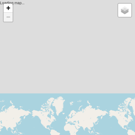
Loading map...
+
−