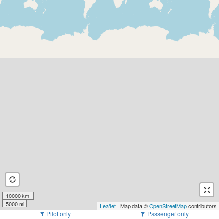
10000 km
5000 mi
Leaflet
| Map data ©
OpenStreetMap
contributors
Pilot only
Passenger only