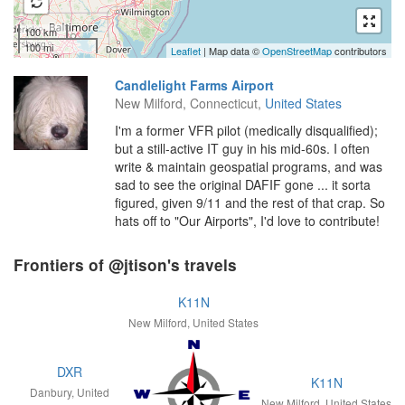
100 km
100 mi
Leaflet
| Map data ©
OpenStreetMap
contributors
Candlelight Farms Airport
New Milford, Connecticut,
United States
I'm a former VFR pilot (medically disqualified);
but a still-active IT guy in his mid-60s. I often
write & maintain geospatial programs, and was
sad to see the original DAFIF gone ... it sorta
figured, given 9/11 and the rest of that crap. So
hats off to "Our Airports", I'd love to contribute!
Frontiers of @jtison's travels
K11N
New Milford, United States
DXR
K11N
Danbury, United
New Milford, United States