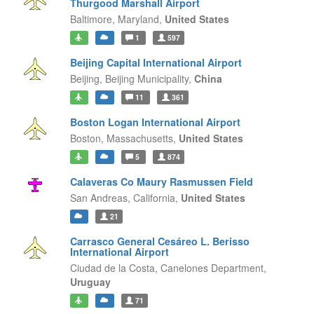
Thurgood Marshall Airport
Baltimore,
Maryland,
United States
1
597
Beijing Capital International Airport
Beijing,
Beijing Municipality,
China
11
361
Boston Logan International Airport
Boston,
Massachusetts,
United States
5
874
Calaveras Co Maury Rasmussen Field
San Andreas,
California,
United States
21
Carrasco General Cesáreo L. Berisso
International Airport
Ciudad de la Costa,
Canelones Department,
Uruguay
71