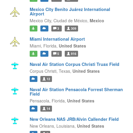
Mexico City Benito Juárez International
Airport
Mexico City,
Ciudad de México,
Mexico
3
309
Miami International Airport
Miami,
Florida,
United States
5
916
Naval Air Station Corpus Christi Truax Field
Corpus Christi,
Texas,
United States
12
Naval Air Station Pensacola Forrest Sherman
Field
Pensacola,
Florida,
United States
14
New Orleans NAS JRB/Alvin Callender Field
New Orleans,
Louisiana,
United States