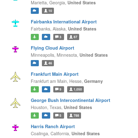
Marietta,
Georgia,
United States
10
Fairbanks International Airport
Fairbanks,
Alaska,
United States
3
87
Flying Cloud Airport
Minneapolis,
Minnesota,
United States
46
Frankfurt Main Airport
Frankfurt am Main,
Hesse,
Germany
9
1,050
George Bush Intercontinental Airport
Houston,
Texas,
United States
5
788
Harris Ranch Airport
Coalinga,
California,
United States