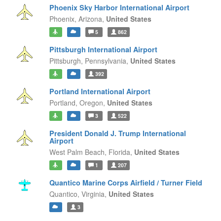
Phoenix Sky Harbor International Airport
Phoenix,
Arizona,
United States
5
862
Pittsburgh International Airport
Pittsburgh,
Pennsylvania,
United States
392
Portland International Airport
Portland,
Oregon,
United States
3
522
President Donald J. Trump International
Airport
West Palm Beach,
Florida,
United States
1
207
Quantico Marine Corps Airfield / Turner Field
Quantico,
Virginia,
United States
3