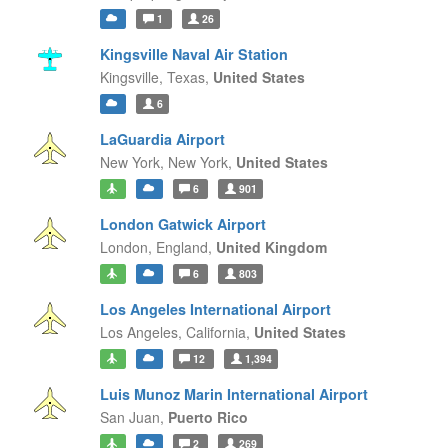
1
26
Kingsville Naval Air Station
Kingsville,
Texas,
United States
6
LaGuardia Airport
New York,
New York,
United States
6
901
London Gatwick Airport
London,
England,
United Kingdom
6
803
Los Angeles International Airport
Los Angeles,
California,
United States
12
1,394
Luis Munoz Marin International Airport
San Juan,
Puerto Rico
2
269