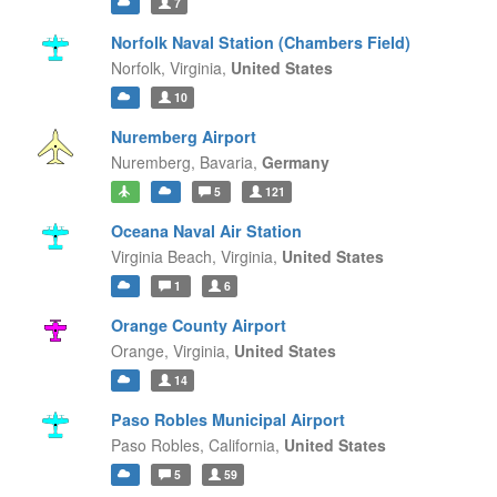
7
Norfolk Naval Station (Chambers Field)
Norfolk,
Virginia,
United States
10
Nuremberg Airport
Nuremberg,
Bavaria,
Germany
5
121
Oceana Naval Air Station
Virginia Beach,
Virginia,
United States
1
6
Orange County Airport
Orange,
Virginia,
United States
14
Paso Robles Municipal Airport
Paso Robles,
California,
United States
5
59