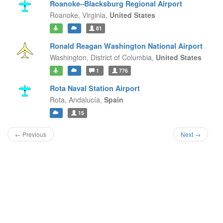
Roanoke–Blacksburg Regional Airport
Roanoke,
Virginia,
United States
81
Ronald Reagan Washington National Airport
Washington,
District of Columbia,
United States
1
776
Rota Naval Station Airport
Rota,
Andalucía,
Spain
15
← Previous
Next →