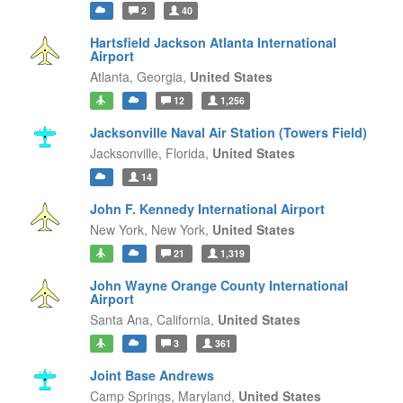
2
40
Hartsfield Jackson Atlanta International
Airport
Atlanta,
Georgia,
United States
12
1,256
Jacksonville Naval Air Station (Towers Field)
Jacksonville,
Florida,
United States
14
John F. Kennedy International Airport
New York,
New York,
United States
21
1,319
John Wayne Orange County International
Airport
Santa Ana,
California,
United States
3
361
Joint Base Andrews
Camp Springs,
Maryland,
United States