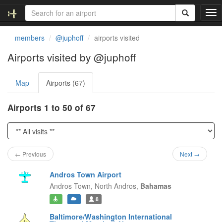
T
o
g
members
@juphoff
airports visited
g
l
Airports visited by @juphoff
e
n
Map
Airports (67)
a
v
i
Airports 1 to 50 of 67
g
a
t
i
o
← Previous
Next →
n
Andros Town Airport
Andros Town,
North Andros,
Bahamas
8
Baltimore/Washington International