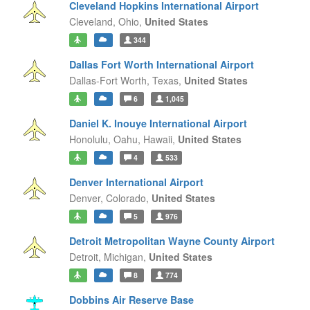
Cleveland Hopkins International Airport
Cleveland,
Ohio,
United States
344
Dallas Fort Worth International Airport
Dallas-Fort Worth,
Texas,
United States
6
1,045
Daniel K. Inouye International Airport
Honolulu, Oahu,
Hawaii,
United States
4
533
Denver International Airport
Denver,
Colorado,
United States
5
976
Detroit Metropolitan Wayne County Airport
Detroit,
Michigan,
United States
8
774
Dobbins Air Reserve Base