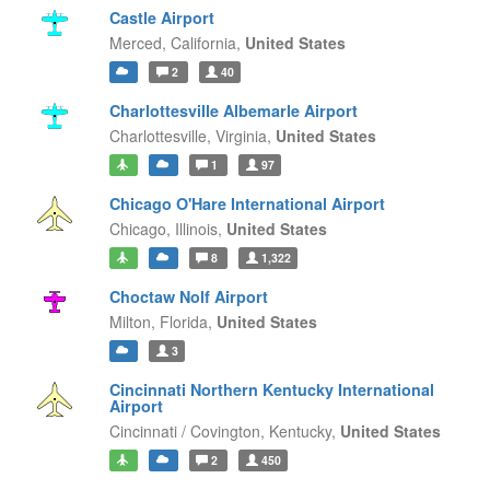
Castle Airport
Merced,
California,
United States
2
40
Charlottesville Albemarle Airport
Charlottesville,
Virginia,
United States
1
97
Chicago O'Hare International Airport
Chicago,
Illinois,
United States
8
1,322
Choctaw Nolf Airport
Milton,
Florida,
United States
3
Cincinnati Northern Kentucky International
Airport
Cincinnati / Covington,
Kentucky,
United States
2
450