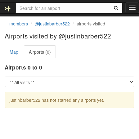
T
o
g
members
@justinbarber522
airports visited
g
l
Airports visited by @justinbarber522
e
n
Map
Airports (0)
a
v
i
Airports 0 to 0
g
a
t
i
o
justinbarber522 has not starred any airports yet.
n