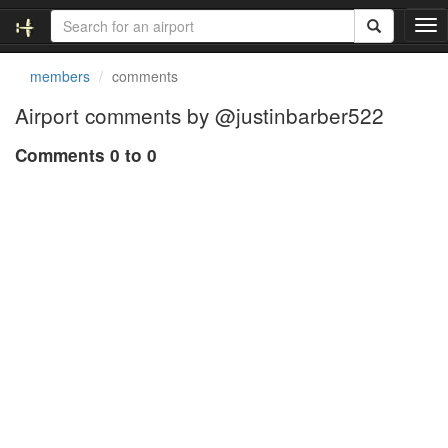
T
o
g
members
comments
g
l
Airport comments by @justinbarber522
e
n
Comments 0 to 0
a
v
i
g
a
t
i
o
n