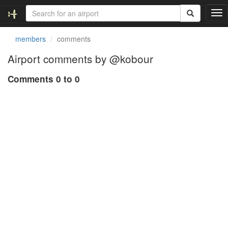
T
o
g
members
comments
g
l
Airport comments by @kobour
e
n
Comments 0 to 0
a
v
i
g
a
t
i
o
n