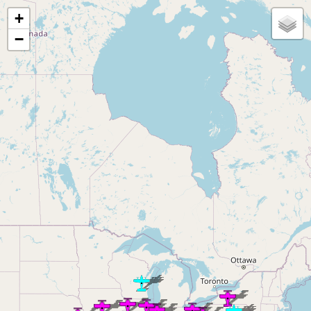
Loading map...
+
−