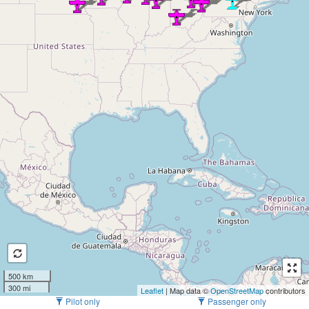
500 km
300 mi
Leaflet
| Map data ©
OpenStreetMap
contributors
Pilot only
Passenger only