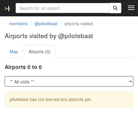
T
o
g
members
@pilotebast
airports visited
g
l
Airports visited by @pilotebast
e
n
Map
Airports (0)
a
v
i
Airports 0 to 0
g
a
t
i
o
pilotebast has not starred any airports yet.
n