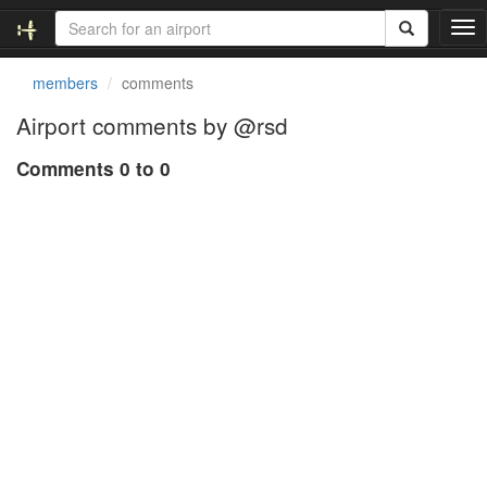
T
o
g
members
comments
g
l
Airport comments by @rsd
e
n
Comments 0 to 0
a
v
i
g
a
t
i
o
n