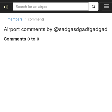
T
o
g
members
comments
g
l
Airport comments by @sadgasdgadfgadgad
e
n
Comments 0 to 0
a
v
i
g
a
t
i
o
n