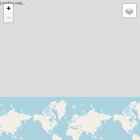
Loading map...
+
−