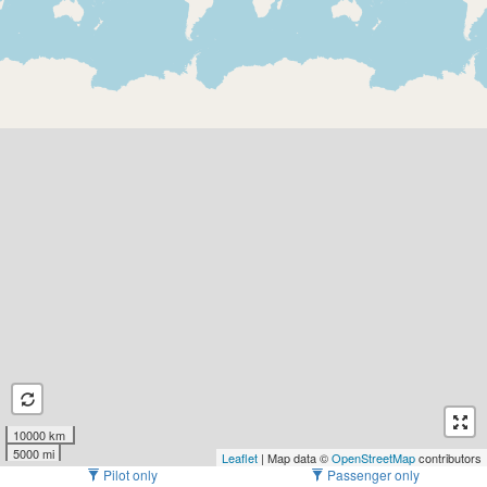
10000 km
5000 mi
Leaflet
| Map data ©
OpenStreetMap
contributors
Pilot only
Passenger only