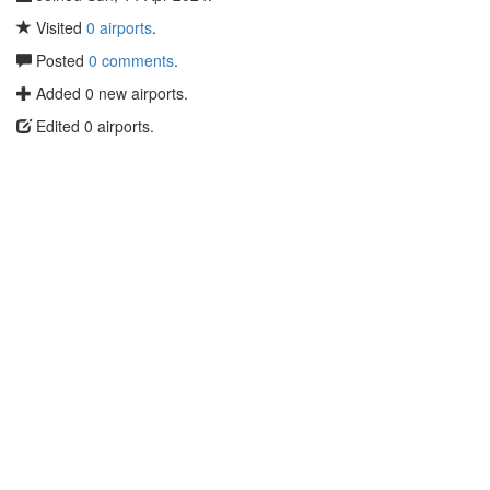
Visited
0 airports
.
Posted
0 comments
.
Added 0 new airports.
Edited 0 airports.