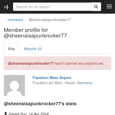
T
o
g
members
@sheenaisapunkrocker77
g
l
Member profile for
e
@sheenaisapunkrocker77
n
a
v
Map
Airports (0)
i
g
@sheenaisapunkrocker77
hasn't starred any airports yet.
a
t
i
Frankfurt Main Airport
o
Frankfurt am Main, Hesse,
Germany
n
@sheenaisapunkrocker77's stats
Joined Sun, 14 Apr 2024.