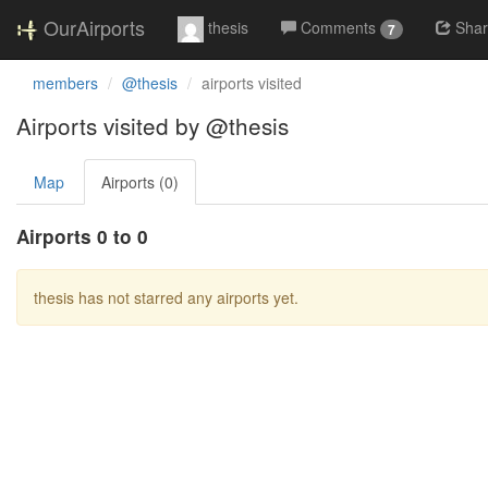
OurAirports
thesis
Comments
Sha
7
members
@thesis
airports visited
Airports visited by @thesis
Map
Airports (0)
Airports 0 to 0
thesis has not starred any airports yet.