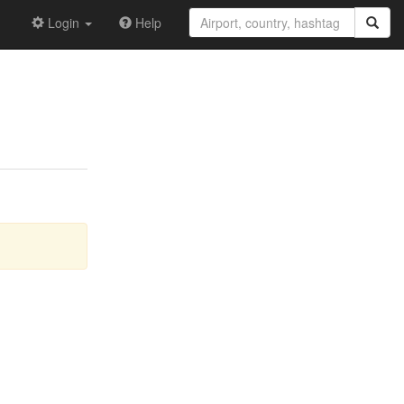
Login
Help