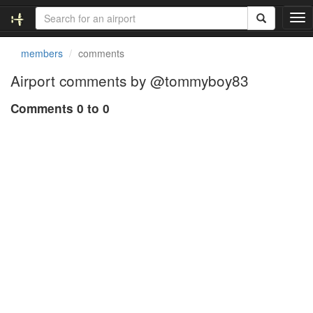
T
o
g
members
comments
g
l
Airport comments by @tommyboy83
e
n
Comments 0 to 0
a
v
i
g
a
t
i
o
n