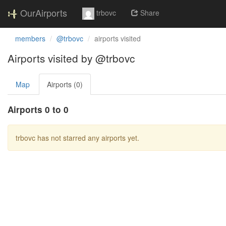
OurAirports
trbovc
Share
members
@trbovc
airports visited
Airports visited by @trbovc
Map
Airports (0)
Airports 0 to 0
trbovc has not starred any airports yet.