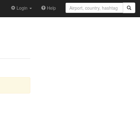
Login
Help