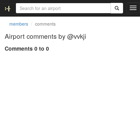
T
o
g
members
comments
g
l
Airport comments by @vvkji
e
n
Comments 0 to 0
a
v
i
g
a
t
i
o
n