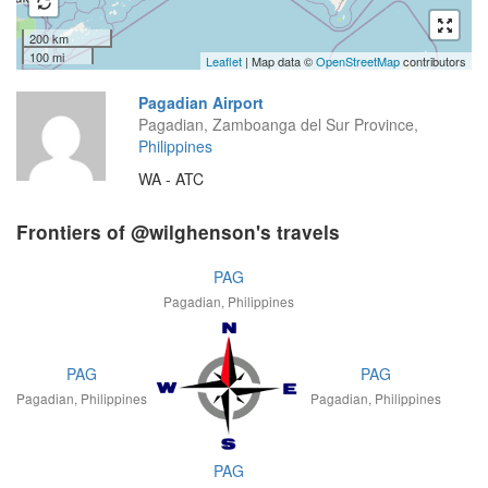
200 km
100 mi
Leaflet
| Map data ©
OpenStreetMap
contributors
Pagadian Airport
Pagadian, Zamboanga del Sur Province,
Philippines
WA - ATC
Frontiers of @wilghenson's travels
PAG
Pagadian, Philippines
PAG
PAG
Pagadian, Philippines
Pagadian, Philippines
PAG