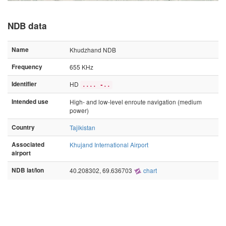
NDB data
Name
Khudzhand NDB
Frequency
655 KHz
Identifier
HD
.... -..
Intended use
High- and low-level enroute navigation (medium
power)
Country
Tajikistan
Associated
Khujand International Airport
airport
NDB lat/lon
40.208302, 69.636703
chart