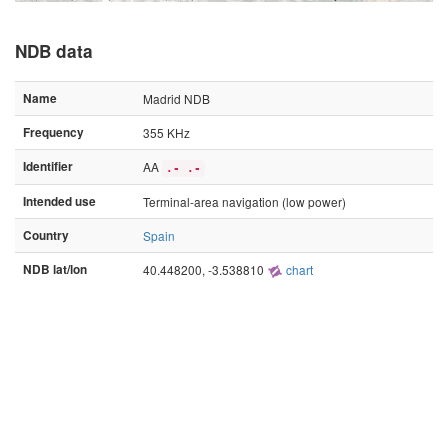
NDB data
Name
Madrid NDB
Frequency
355 KHz
Identifier
AA
.- .-
Intended use
Terminal-area navigation (low power)
Country
Spain
NDB lat/lon
40.448200, -3.538810
chart