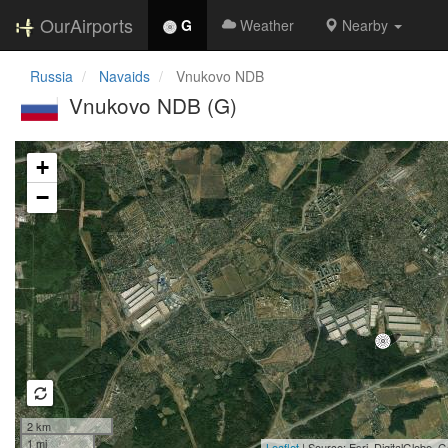
OurAirports
G
Weather
Nearby
Russia
Navaids
Vnukovo NDB
Vnukovo NDB (G)
Loading map...
+
−
2 km
1 mi
Leaflet
| Source: Esri, DigitalGlobe