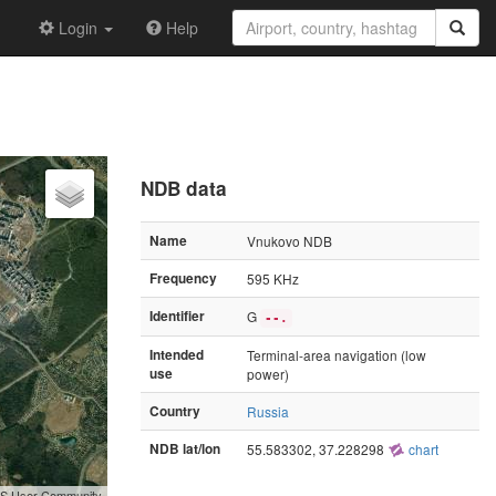
Login
Help
NDB data
Name
Vnukovo NDB
Frequency
595 KHz
Identifier
G
--.
Intended
Terminal-area navigation (low
use
power)
Country
Russia
NDB lat/lon
55.583302, 37.228298
chart
GIS User Community