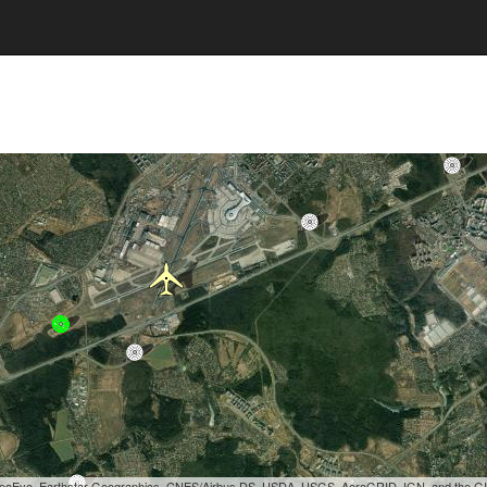
, GeoEye, Earthstar Geographics, CNES/Airbus DS, USDA, USGS, AeroGRID, IGN, and the 