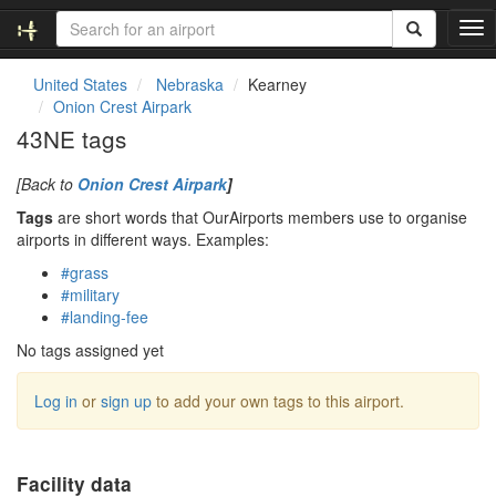
T
o
g
United States
Nebraska
Kearney
g
Onion Crest Airpark
l
43NE tags
e
n
[Back to
Onion Crest Airpark
]
a
v
Tags
are short words that OurAirports members use to organise
i
airports in different ways. Examples:
g
#grass
a
#military
t
#landing-fee
i
o
No tags assigned yet
n
Log in
or
sign up
to add your own tags to this airport.
Facility data