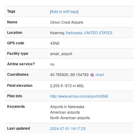
Tags
[
Add or edit tags
]
Name
Onion Crest Airpark
Location
Kearney,
Nebraska
,
UNITED STATES
GPS code
43NE
Facility type
small_airport
Airline service?
no
Coordinates
40.765930,-99.154783
chart
Field elevation
2,205 ft / 672 m MSL
Pilot info
http://www.airnav.com/airport/43NE
Keywords
Airports in Nebraska
American airports
North American airports
Last updated
2024-07-01 19:17:23