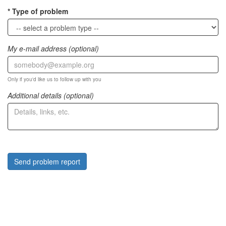
Type of problem
My e-mail address (optional)
Only if you'd like us to follow up with you
Additional details (optional)
Send problem report