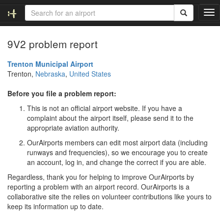
T
o
g
9V2 problem report
g
l
e
Trenton Municipal Airport
n
Trenton,
Nebraska
,
United States
a
v
Before you file a problem report:
i
This is not an official airport website. If you have a
g
complaint about the airport itself, please send it to the
a
appropriate aviation authority.
t
i
OurAirports members can edit most airport data (including
o
runways and frequencies), so we encourage you to create
n
an account, log in, and change the correct if you are able.
Regardless, thank you for helping to improve OurAirports by
reporting a problem with an airport record. OurAirports is a
collaborative site the relies on volunteer contributions like yours to
keep its information up to date.