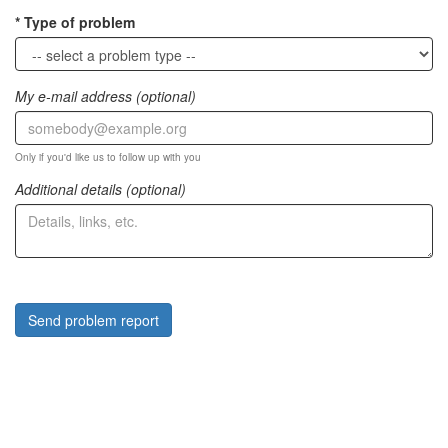
Type of problem
My e-mail address (optional)
Only if you'd like us to follow up with you
Additional details (optional)
Send problem report