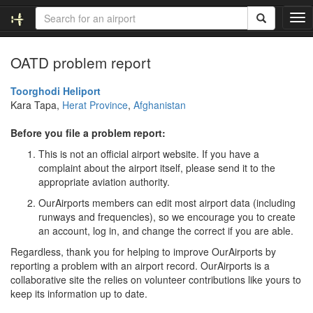
T
o
g
OATD problem report
g
l
e
Toorghodi Heliport
n
Kara Tapa,
Herat Province
,
Afghanistan
a
v
Before you file a problem report:
i
This is not an official airport website. If you have a
g
complaint about the airport itself, please send it to the
a
appropriate aviation authority.
t
i
OurAirports members can edit most airport data (including
o
runways and frequencies), so we encourage you to create
n
an account, log in, and change the correct if you are able.
Regardless, thank you for helping to improve OurAirports by
reporting a problem with an airport record. OurAirports is a
collaborative site the relies on volunteer contributions like yours to
keep its information up to date.