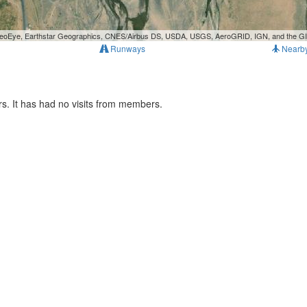
, GeoEye, Earthstar Geographics, CNES/Airbus DS, USDA, USGS, AeroGRID, IGN, and the 
Runways
Nearb
s. It has had no visits from members.