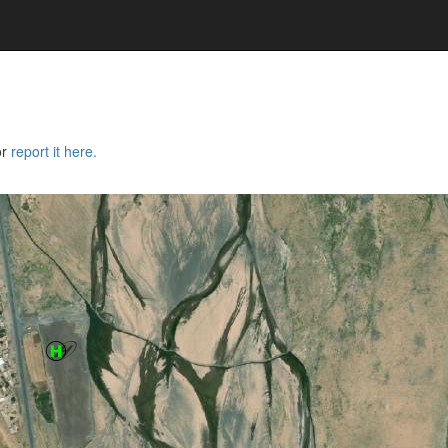
or
report it here.