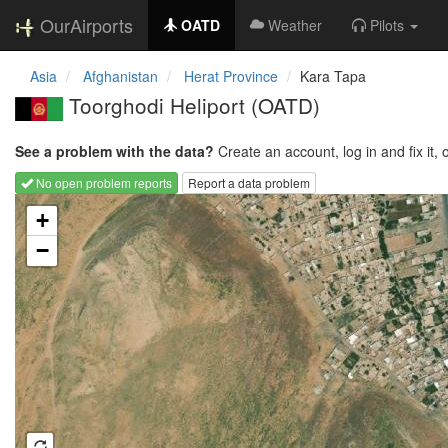
OurAirports
OATD
Weather
Pilots
Asia
Afghanistan
Herat Province
Kara Tapa
Toorghodi Heliport
(OATD)
See a problem with the data?
Create an account, log in and fix it, 
No open problem reports
Report a data problem
Loading map...
+
−