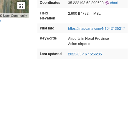
Coordinates
35.222198,62.290600
chart
Field
2,600 ft / 792 m MSL
GIS User Community
elevation
y
Pilot info
https://mapcarta.com/N1042135217
Keywords
Airports in Herat Province
Asian airports
Last updated
2025-03-16 15:56:35