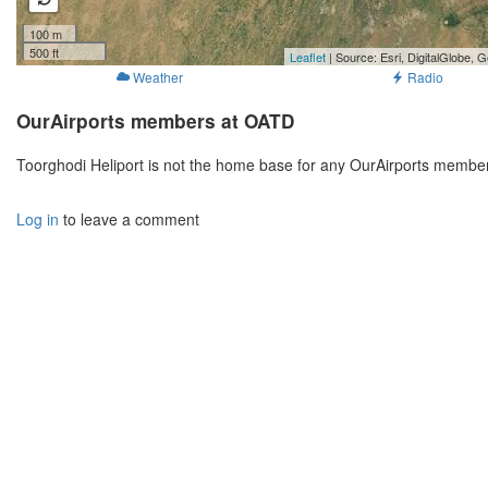
100 m
500 ft
Leaflet
| Source: Esri, DigitalGlobe
Weather
Radio
OurAirports members at OATD
Toorghodi Heliport is not the home base for any OurAirports member
Log in
to leave a comment