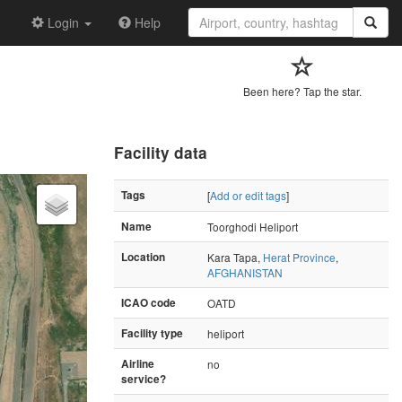
Login
Help
Been here? Tap the star.
Facility data
Tags
[
Add or edit tags
]
Name
Toorghodi Heliport
Location
Kara Tapa,
Herat Province
,
AFGHANISTAN
ICAO code
OATD
Facility type
heliport
Airline
no
service?