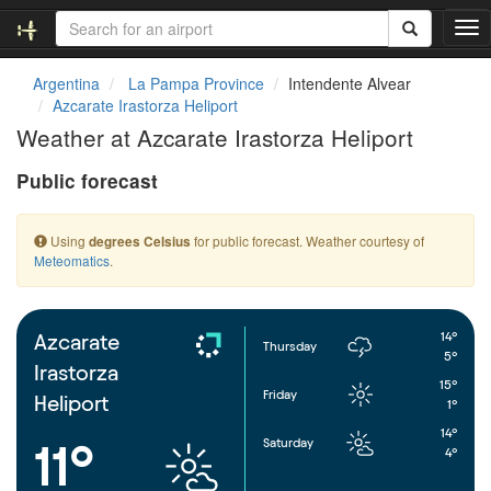
T
o
g
Argentina
La Pampa Province
Intendente Alvear
g
Azcarate Irastorza Heliport
l
Weather at Azcarate Irastorza Heliport
e
n
Public forecast
a
v
i
Using
for public forecast. Weather courtesy of
degrees Celsius
g
Meteomatics
.
a
t
i
o
14°
Azcarate
Thursday
n
5°
Irastorza
15°
Friday
Heliport
1°
14°
Saturday
11°
4°