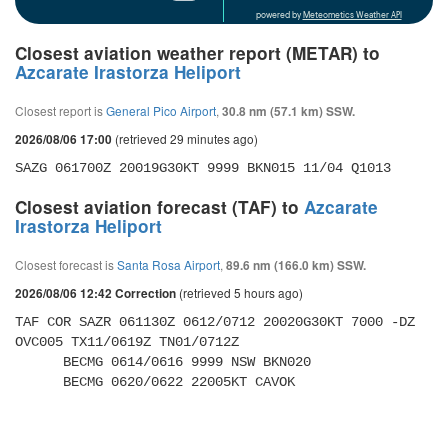
powered by
Meteometics Weather API
Closest aviation weather report (METAR) to
Azcarate Irastorza Heliport
Closest report is
General Pico Airport
,
30.8 nm (57.1 km) SSW.
(retrieved 29 minutes ago)
2026/08/06 17:00
SAZG 061700Z 20019G30KT 9999 BKN015 11/04 Q1013
Closest aviation forecast (TAF) to
Azcarate
Irastorza Heliport
Closest forecast is
Santa Rosa Airport
,
89.6 nm (166.0 km) SSW.
(retrieved 5 hours ago)
2026/08/06 12:42 Correction
TAF COR SAZR 061130Z 0612/0712 20020G30KT 7000 -DZ 
OVC005 TX11/0619Z TN01/0712Z 

      BECMG 0614/0616 9999 NSW BKN020 

      BECMG 0620/0622 22005KT CAVOK