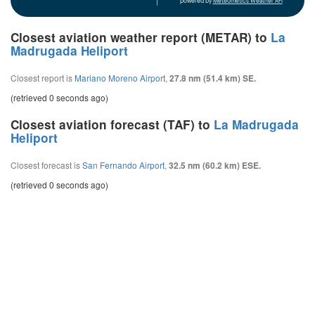
powered by
Meteometics Weather API
Closest aviation weather report (METAR) to
La
Madrugada Heliport
Closest report is
Mariano Moreno Airport
,
27.8 nm (51.4 km) SE.
(retrieved 0 seconds ago)
Closest aviation forecast (TAF) to
La Madrugada
Heliport
Closest forecast is
San Fernando Airport
,
32.5 nm (60.2 km) ESE.
(retrieved 0 seconds ago)