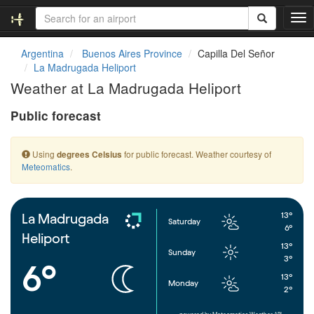
T
o
g
Argentina
Buenos Aires Province
Capilla Del Señor
g
La Madrugada Heliport
l
Weather at La Madrugada Heliport
e
n
Public forecast
a
v
i
Using
for public forecast. Weather courtesy of
degrees Celsius
g
Meteomatics
.
a
t
i
o
13°
La Madrugada
Saturday
n
6°
Heliport
13°
Sunday
3°
6°
13°
Monday
2°