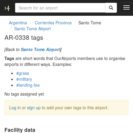
T
o
g
Argentina
Corrientes Province
Santo Tome
g
Santo Tome Airport
l
AR-0338 tags
e
n
[Back to
Santo Tome Airport
]
a
v
Tags
are short words that OurAirports members use to organise
i
airports in different ways. Examples:
g
#grass
a
#military
t
#landing-fee
i
o
No tags assigned yet
n
Log in
or
sign up
to add your own tags to this airport.
Facility data