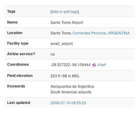
Tags
[
Add or edit tags
]
Name
Santo Tome Airport
Location
Santo Tome,
Corrientes Province
,
ARGENTINA
Facility type
small_airport
Airline service?
no
Coordinates
-28.527222,-56.109444
chart
Field elevation
223 ft / 68 m MSL
Keywords
Aeropuertos de Argentina
South American airports
Last updated
2008-07-10 08:55:20