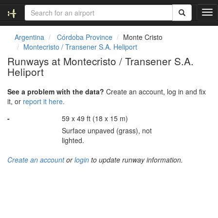
T
o
g
Argentina
Córdoba Province
Monte Cristo
g
Montecristo / Transener S.A. Heliport
l
Runways at Montecristo / Transener S.A.
e
Heliport
n
a
v
See a problem with the data?
Create an account, log in and fix
i
it, or
report it here.
g
-
59 x 49 ft (18 x 15 m)
a
t
Surface unpaved (grass), not
i
lighted.
o
n
Create an account
or
login
to update runway information.