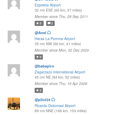
Ezpeleta Airport
32 nm ESE (60 km, 37 miles)
Member since Thu, 29 Sep 2011
0
2
@Anel
Haras La Pomme Airport
35 nm NW (66 km, 41 miles)
Member since Mon, 02 Dec 2024
0
@babapiro
Zagarzazú International Airport
45 nm NE (84 km, 52 miles)
Member since Thu, 16 Apr 2026
0
@pilot24
Ricardo Detomasi Airport
89 nm NNE (166 km, 103 miles)