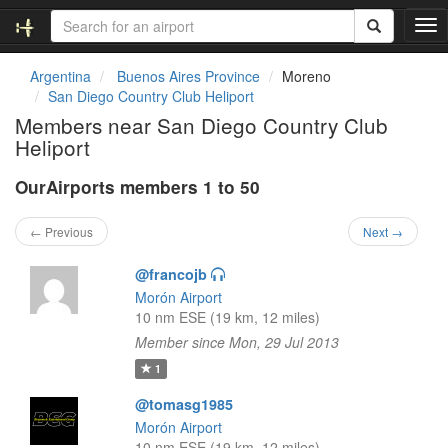
T
o
g
Argentina
Buenos Aires Province
Moreno
g
San Diego Country Club Heliport
l
Members near San Diego Country Club
e
Heliport
n
a
OurAirports members 1 to 50
v
i
g
← Previous
Next →
a
t
@francojb
i
Morón Airport
o
10 nm ESE (19 km, 12 miles)
n
Member since Mon, 29 Jul 2013
1
@tomasg1985
Morón Airport
10 nm ESE (19 km, 12 miles)