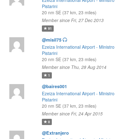
Ezeiza International Airport - Ministro
Pistarini
20 nm SE (37 km, 23 miles)
Member since Fri, 27 Dec 2013
91
@misil75
Ezeiza International Airport - Ministro
Pistarini
20 nm SE (37 km, 23 miles)
Member since Thu, 28 Aug 2014
1
@baires001
Ezeiza International Airport - Ministro
Pistarini
20 nm SE (37 km, 23 miles)
Member since Fri, 24 Apr 2015
0
@Extranjero