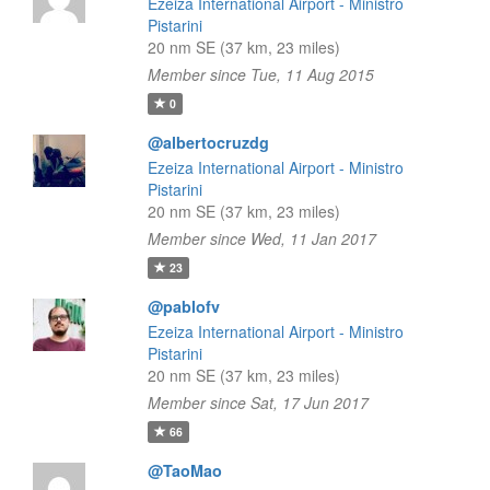
Ezeiza International Airport - Ministro
Pistarini
20 nm SE (37 km, 23 miles)
Member since Tue, 11 Aug 2015
0
@albertocruzdg
Ezeiza International Airport - Ministro
Pistarini
20 nm SE (37 km, 23 miles)
Member since Wed, 11 Jan 2017
23
@pablofv
Ezeiza International Airport - Ministro
Pistarini
20 nm SE (37 km, 23 miles)
Member since Sat, 17 Jun 2017
66
@TaoMao