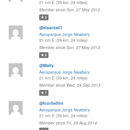
21 nm E (39 km, 24 miles)
Member since Sun, 27 May 2012
0
@elsanta07
Aeroparque Jorge Newbery
21 nm E (39 km, 24 miles)
Member since Sun, 27 May 2012
0
@Mally
Aeroparque Jorge Newbery
21 nm E (39 km, 24 miles)
Member since Wed, 04 Sep 2013
7
@lcorbellini
Aeroparque Jorge Newbery
21 nm E (39 km, 24 miles)
Member since Fri, 29 Aug 2014