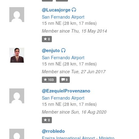
@Lucasjorge
San Fernando Airport
15 nm NE (28 km, 17 miles)
Member since Thu, 15 May 2014
0
@enjuto
San Fernando Airport
15 nm NE (28 km, 17 miles)
Member since Tue, 27 Jun 2017
103
9
@EzequielProvenzano
San Fernando Airport
15 nm NE (28 km, 17 miles)
Member since Sun, 16 Aug 2020
0
@rrobledo
Ezeiza International Airport - Ministro