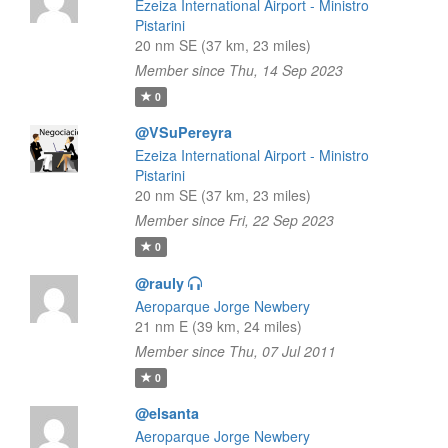
Ezeiza International Airport - Ministro
Pistarini
20 nm SE (37 km, 23 miles)
Member since Thu, 14 Sep 2023
0
@VSuPereyra
Ezeiza International Airport - Ministro
Pistarini
20 nm SE (37 km, 23 miles)
Member since Fri, 22 Sep 2023
0
@rauly
Aeroparque Jorge Newbery
21 nm E (39 km, 24 miles)
Member since Thu, 07 Jul 2011
0
@elsanta
Aeroparque Jorge Newbery