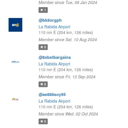
Member since Tue, 09 Jan 2024
1
@bk8orgph
La Rabida Airport
110 nm E (204 km, 126 miles)
Member since Sat, 10 Aug 2024
0
@8xbetbargains
La Rabida Airport
110 nm E (204 km, 126 miles)
Member since Fri, 13 Sep 2024
0
@ae888soy95
La Rabida Airport
110 nm E (204 km, 126 miles)
Member since Wed, 02 Oct 2024
0