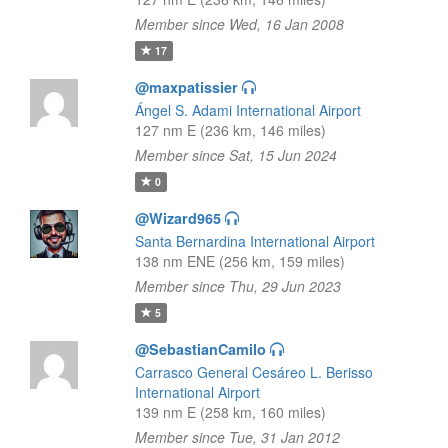
Member since Wed, 16 Jan 2008
17
@maxpatissier
Ángel S. Adami International Airport
127 nm E (236 km, 146 miles)
Member since Sat, 15 Jun 2024
0
@Wizard965
Santa Bernardina International Airport
138 nm ENE (256 km, 159 miles)
Member since Thu, 29 Jun 2023
5
@SebastianCamilo
Carrasco General Cesáreo L. Berisso
International Airport
139 nm E (258 km, 160 miles)
Member since Tue, 31 Jan 2012