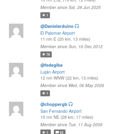
Member since Sat, 28 Jun 2025
1
@Danielarduino
El Palomar Airport
11 nm E (20 km, 13 miles)
Member since Sun, 16 Dec 2012
78
@fedegiba
Luján Airport
12 nm WNW (22 km, 13 miles)
Member since Wed, 06 May 2026
1
@choppergb
San Fernando Airport
15 nm NE (28 km, 17 miles)
Member since Tue, 11 Aug 2009
1
25