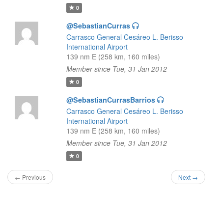
0
@SebastianCurras
Carrasco General Cesáreo L. Berisso
International Airport
139 nm E (258 km, 160 miles)
Member since Tue, 31 Jan 2012
0
@SebastianCurrasBarrios
Carrasco General Cesáreo L. Berisso
International Airport
139 nm E (258 km, 160 miles)
Member since Tue, 31 Jan 2012
0
← Previous
Next →