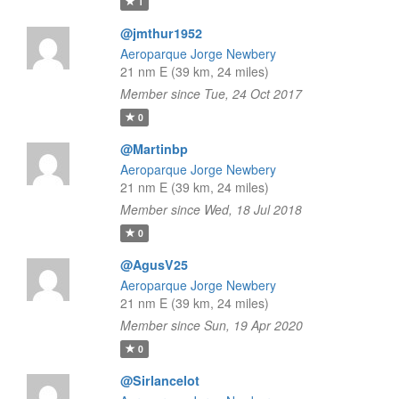
1
@jmthur1952
Aeroparque Jorge Newbery
21 nm E (39 km, 24 miles)
Member since Tue, 24 Oct 2017
0
@Martinbp
Aeroparque Jorge Newbery
21 nm E (39 km, 24 miles)
Member since Wed, 18 Jul 2018
0
@AgusV25
Aeroparque Jorge Newbery
21 nm E (39 km, 24 miles)
Member since Sun, 19 Apr 2020
0
@Sirlancelot