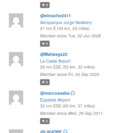
0
@elmache2411
Aeroparque Jorge Newbery
21 nm E (39 km, 24 miles)
Member since Tue, 02 Jun 2026
0
@Matiasgs22
La Caida Airport
29 nm ESE (53 km, 33 miles)
Member since Fri, 04 Sep 2020
0
@marcossaba
Ezpeleta Airport
32 nm ESE (60 km, 37 miles)
Member since Wed, 28 Sep 2011
5
@LW4DBE