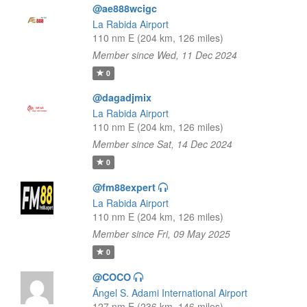
@ae888wcigc
La Rabida Airport
110 nm E (204 km, 126 miles)
Member since Wed, 11 Dec 2024
0
@dagadjmix
La Rabida Airport
110 nm E (204 km, 126 miles)
Member since Sat, 14 Dec 2024
0
@fm88expert
La Rabida Airport
110 nm E (204 km, 126 miles)
Member since Fri, 09 May 2025
0
@COCO
Ángel S. Adami International Airport
127 nm E (236 km, 146 miles)