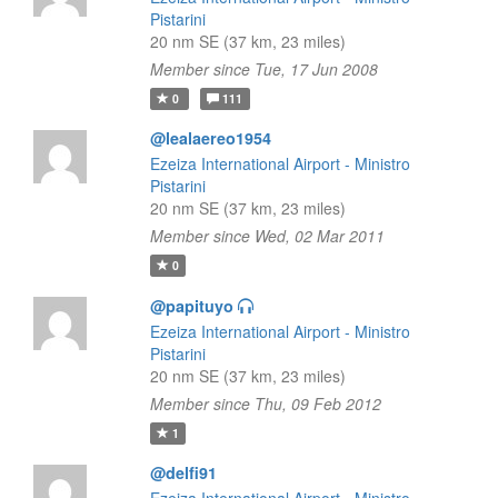
Pistarini
20 nm SE (37 km, 23 miles)
Member since Tue, 17 Jun 2008
0
111
@lealaereo1954
Ezeiza International Airport - Ministro
Pistarini
20 nm SE (37 km, 23 miles)
Member since Wed, 02 Mar 2011
0
@papituyo
Ezeiza International Airport - Ministro
Pistarini
20 nm SE (37 km, 23 miles)
Member since Thu, 09 Feb 2012
1
@delfi91