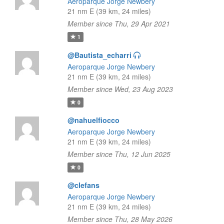
Aeroparque Jorge Newbery
21 nm E (39 km, 24 miles)
Member since Thu, 29 Apr 2021
1
@Bautista_echarri
Aeroparque Jorge Newbery
21 nm E (39 km, 24 miles)
Member since Wed, 23 Aug 2023
0
@nahuelfiocco
Aeroparque Jorge Newbery
21 nm E (39 km, 24 miles)
Member since Thu, 12 Jun 2025
0
@clefans
Aeroparque Jorge Newbery
21 nm E (39 km, 24 miles)
Member since Thu, 28 May 2026