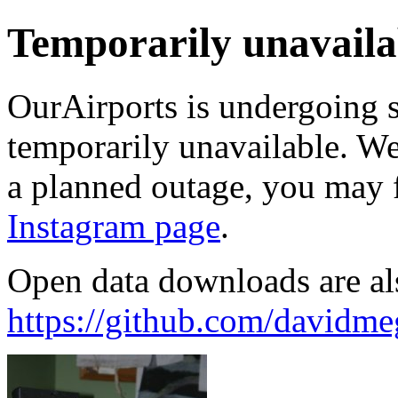
Temporarily unavaila
OurAirports is undergoing 
temporarily unavailable. We'
a planned outage, you may 
Instagram page
.
Open data downloads are al
https://github.com/davidme