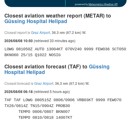
powered by
Meteometics Weather API
Closest aviation weather report (METAR) to
Güssing Hospital Helipad
Closest report is
Graz Airport
,
36.3 nm (67.2 km) W.
(retrieved 33 minutes ago)
2026/08/08 10:50
LOWG 081050Z AUTO 13004KT 070V240 9999 FEW036 SCT050 
BKN060 25/15 Q1022 NOSIG
Closest aviation forecast (TAF) to
Güssing
Hospital Helipad
Closest forecast is
Graz Airport
,
36.3 nm (67.2 km) W.
(retrieved 5 hours ago)
2026/08/08 06:18
TAF TAF LOWG 080515Z 0806/0906 VRB03KT 9999 FEW070 
TX26/0814Z TN15/0904Z PROB30 

      TEMPO 0806/0807 BKN007 

      TEMPO 0810/0818 14007KT