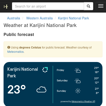
T
o
g
Australia
Western Australia
Karijini National Park
g
Weather at Karijini National Park
l
e
Public forecast
n
a
v
Using
for public forecast. Weather courtesy of
degrees Celsius
i
Meteomatics
.
g
a
t
i
29°
Karijini National
Friday
o
18°
Park
n
20°
Saturday
12°
23°
21°
Sunday
8°
powered by
Meteometics Weather API