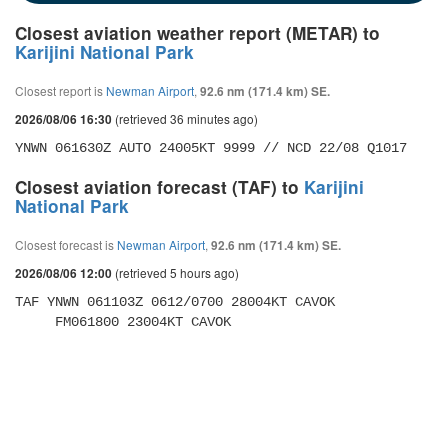
Closest aviation weather report (METAR) to
Karijini National Park
Closest report is
Newman Airport
,
92.6 nm (171.4 km) SE.
(retrieved 36 minutes ago)
2026/08/06 16:30
YNWN 061630Z AUTO 24005KT 9999 // NCD 22/08 Q1017
Closest aviation forecast (TAF) to
Karijini
National Park
Closest forecast is
Newman Airport
,
92.6 nm (171.4 km) SE.
(retrieved 5 hours ago)
2026/08/06 12:00
TAF YNWN 061103Z 0612/0700 28004KT CAVOK 

     FM061800 23004KT CAVOK