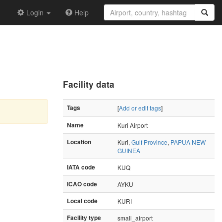
Login
Help
Facility data
Tags
[
Add or edit tags
]
Name
Kuri Airport
Location
Kuri,
Gulf Province
,
PAPUA NEW
GUINEA
IATA code
KUQ
ICAO code
AYKU
Local code
KURI
Facility type
small_airport