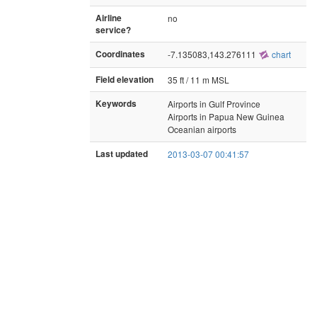
Airline
no
service?
Coordinates
-7.135083,143.276111
chart
Field elevation
35 ft / 11 m MSL
Keywords
Airports in Gulf Province
Airports in Papua New Guinea
Oceanian airports
Last updated
2013-03-07 00:41:57