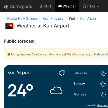
OurAirports
KUQ
Weather
Pilots
Papua New Guinea
Gulf Province
Kuri
Kuri Airport
Weather at Kuri Airport
Public forecast
Using
for public forecast. Weather courtesy of
Meteomati
degrees Celsius
Kuri Airport
Saturday
24°
Sunday
Monday
powered by
Meteometic