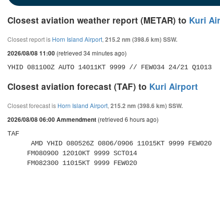
Closest aviation weather report (METAR) to
Kuri Ai
Closest report is
Horn Island Airport
,
215.2 nm (398.6 km) SSW.
(retrieved 34 minutes ago)
2026/08/08 11:00
YHID 081100Z AUTO 14011KT 9999 // FEW034 24/21 Q1013
Closest aviation forecast (TAF) to
Kuri Airport
Closest forecast is
Horn Island Airport
,
215.2 nm (398.6 km) SSW.
(retrieved 6 hours ago)
2026/08/08 06:00 Ammendment
TAF 

      AMD YHID 080526Z 0806/0906 11015KT 9999 FEW020 

     FM080900 12010KT 9999 SCT014 

     FM082300 11015KT 9999 FEW020