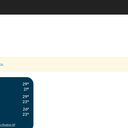
cs
.
29°
21°
29°
23°
26°
23°
s Weather API