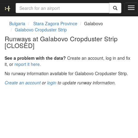
T
o
g
Bulgaria
Stara Zagora Province
Galabovo
g
Galabovo Cropduster Strip
l
Runways at Galabovo Cropduster Strip
e
[CLOSED]
n
a
v
See a problem with the data?
Create an account, log in and fix
i
it, or
report it here.
g
No runway information available for Galabovo Cropduster Strip.
a
t
Create an account
or
login
to update runway information.
i
o
n