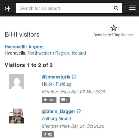
T
o
g
g
BIHI visitors
l
Been here? Tap the star.
e
n
Hveravellir Airport
a
Hveravellir,
Northwestern Region
,
Iceland
v
Visitors 1 to 2 of 2
i
g
@jonassturla
a
t
Heiði - Fisfélag
i
Member since Sat, 07 Mar 2026
o
105
1
n
@Stein_Bagger
Aalborg Airport
Member since Sat, 21 Oct 2023
82