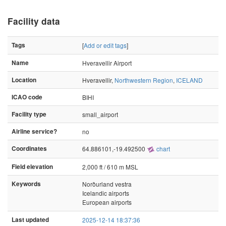
Facility data
Tags
[
Add or edit tags
]
Name
Hveravellir Airport
Location
Hveravellir,
Northwestern Region
,
ICELAND
ICAO code
BIHI
Facility type
small_airport
Airline service?
no
Coordinates
64.886101,-19.492500
chart
Field elevation
2,000 ft / 610 m MSL
Keywords
Norðurland vestra
Icelandic airports
European airports
Last updated
2025-12-14 18:37:36