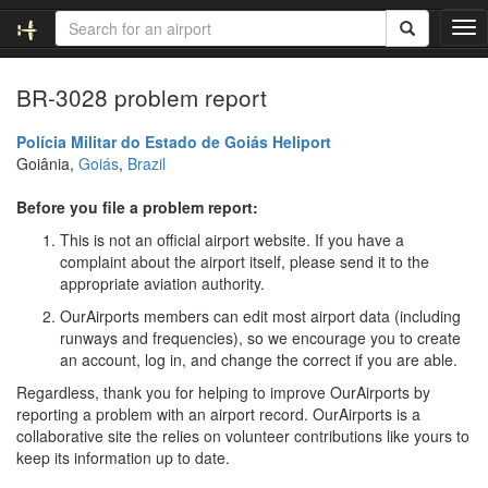
T
o
g
BR-3028 problem report
g
l
e
Polícia Militar do Estado de Goiás Heliport
n
Goiânia,
Goiás
,
Brazil
a
v
Before you file a problem report:
i
This is not an official airport website. If you have a
g
complaint about the airport itself, please send it to the
a
appropriate aviation authority.
t
i
OurAirports members can edit most airport data (including
o
runways and frequencies), so we encourage you to create
n
an account, log in, and change the correct if you are able.
Regardless, thank you for helping to improve OurAirports by
reporting a problem with an airport record. OurAirports is a
collaborative site the relies on volunteer contributions like yours to
keep its information up to date.