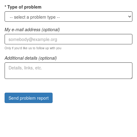
Type of problem
My e-mail address (optional)
Only if you'd like us to follow up with you
Additional details (optional)
Send problem report