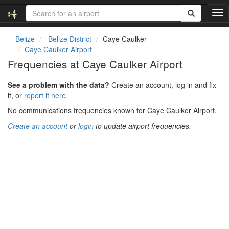
T
o
g
Belize
Belize District
Caye Caulker
g
Caye Caulker Airport
l
Frequencies at Caye Caulker Airport
e
n
See a problem with the data?
Create an account, log in and fix
a
it, or
report it here.
v
i
No communications frequencies known for Caye Caulker Airport.
g
Create an account
or
login
to update airport frequencies.
a
t
i
o
n