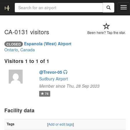
T
o
g
g
CA-0131 visitors
l
Been here? Tap the star.
e
n
Espanola (West) Airport
CLOSED
a
Ontario
,
Canada
v
i
Visitors 1 to 1 of 1
g
a
@Trevor-05
t
Sudbury Airport
i
Member since Thu, 28 Sep 2023
o
74
n
Facility data
Tags
[
Add or edit tags
]