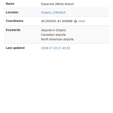
Name
Espanola (West) Airport
Location
Ontario
,
CANADA
Coordinates
46.250000,-81.849998
chart
Keywords
Airports in Ontario
Canadian airports
North American airports
Last updated
2008-07-22 21:45:32