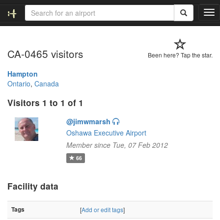
T
o
g
g
CA-0465 visitors
l
Been here? Tap the star.
e
n
Hampton
a
Ontario
,
Canada
v
Visitors 1 to 1 of 1
i
g
@jimwmarsh
a
t
Oshawa Executive Airport
i
Member since Tue, 07 Feb 2012
o
66
n
Facility data
Tags
[
Add or edit tags
]