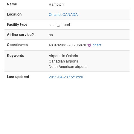
Name
Hampton
Location
Ontario
,
CANADA
Facility type
small_airport
Airline service?
no
Coordinates
43.976588,-78.706870
chart
Keywords
Airports in Ontario
Canadian airports
North American airports
Last updated
2011-04-23 15:12:20