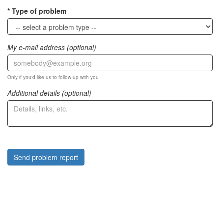
Type of problem
My e-mail address (optional)
Only if you'd like us to follow up with you
Additional details (optional)
Send problem report