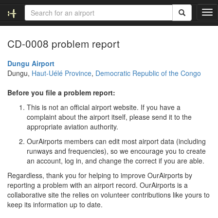
T
o
g
CD-0008 problem report
g
l
e
Dungu Airport
n
Dungu,
Haut-Uélé Province
,
Democratic Republic of the Congo
a
v
Before you file a problem report:
i
This is not an official airport website. If you have a
g
complaint about the airport itself, please send it to the
a
appropriate aviation authority.
t
i
OurAirports members can edit most airport data (including
o
runways and frequencies), so we encourage you to create
n
an account, log in, and change the correct if you are able.
Regardless, thank you for helping to improve OurAirports by
reporting a problem with an airport record. OurAirports is a
collaborative site the relies on volunteer contributions like yours to
keep its information up to date.